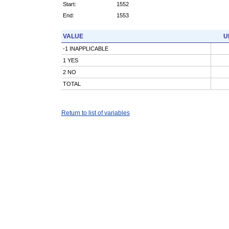
Start:
1552
End:
1553
VALUE
U
-1 INAPPLICABLE
1 YES
2 NO
TOTAL
Return to list of variables