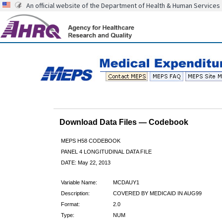
An official website of the Department of Health & Human Services
Download Data Files — Codebook
MEPS H58 CODEBOOK
PANEL 4 LONGITUDINAL DATA FILE
DATE: May 22, 2013
Variable Name:
MCDAUY1
Description:
COVERED BY MEDICAID IN AUG99
Format:
2.0
Type:
NUM