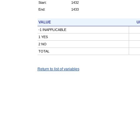
Start:
1432
End:
1433
VALUE
U
-1 INAPPLICABLE
1 YES
2 NO
TOTAL
Return to list of variables