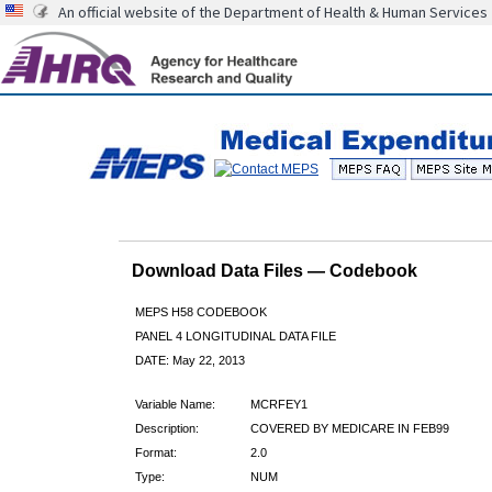
An official website of the Department of Health & Human Services
Download Data Files — Codebook
MEPS H58 CODEBOOK
PANEL 4 LONGITUDINAL DATA FILE
DATE: May 22, 2013
Variable Name:
MCRFEY1
Description:
COVERED BY MEDICARE IN FEB99
Format:
2.0
Type:
NUM