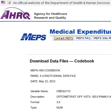
An official website of the Department of Health & Human Services
Download Data Files — Codebook
MEPS H58 CODEBOOK
PANEL 4 LONGITUDINAL DATA FILE
DATE: May 22, 2013
Variable Name:
OBESLFY2
Description:
OPTOMETRIST OFF VSTS -SELF/FAMILY A
Format:
3.0
Type:
NUM