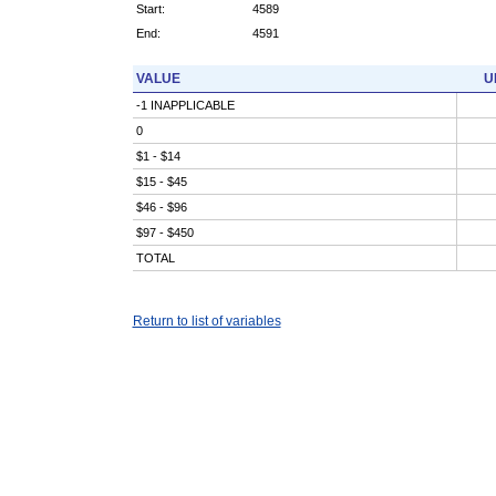
Start:
4589
End:
4591
VALUE
U
-1 INAPPLICABLE
0
$1 - $14
$15 - $45
$46 - $96
$97 - $450
TOTAL
Return to list of variables