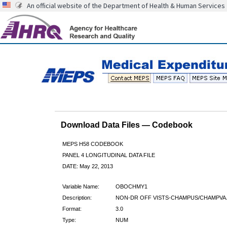
An official website of the Department of Health & Human Services
Download Data Files — Codebook
MEPS H58 CODEBOOK
PANEL 4 LONGITUDINAL DATA FILE
DATE: May 22, 2013
Variable Name:
OBOCHMY1
Description:
NON-DR OFF VISTS-CHAMPUS/CHAMPVA 
Format:
3.0
Type:
NUM