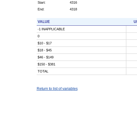
Start:
4316
End:
4318
VALUE
U
-1 INAPPLICABLE
0
$10 - $17
$18 - $45
$46 - $149
$150 - $381
TOTAL
Return to list of variables