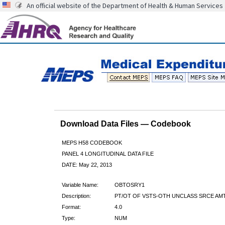
An official website of the Department of Health & Human Services
Download Data Files — Codebook
MEPS H58 CODEBOOK
PANEL 4 LONGITUDINAL DATA FILE
DATE: May 22, 2013
Variable Name:
OBTOSRY1
Description:
PT/OT OF VSTS-OTH UNCLASS SRCE AMT
Format:
4.0
Type:
NUM