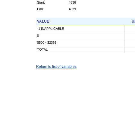
Start:
4836
End:
4839
VALUE
U
-1 INAPPLICABLE
0
$500 - $2369
TOTAL
Return to list of variables