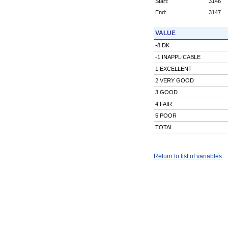
Start:
3146
End:
3147
VALUE
-8 DK
-1 INAPPLICABLE
1 EXCELLENT
2 VERY GOOD
3 GOOD
4 FAIR
5 POOR
TOTAL
Return to list of variables