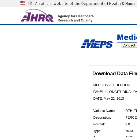
An official website of the Department of Health & Huma
Download Data Fi
MEPS H58 CODEBOOK
PANEL 4 LONGITUDINAL DA
DATE: May 22, 2013
Variable Name:
RTHLT
Description:
PERCEI
Format:
2.0
Type:
NUM