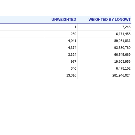
UNWEIGHTED
WEIGHTED BY LONGWT
1
7,248
259
6,171,458
4,041
89,261,831
4,374
93,680,760
3,324
66,545,669
977
19,803,956
340
6,475,102
13,316
281,946,024