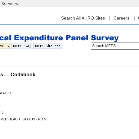
n Services
Skip
to
main
Search All AHRQ Sites
Careers
content
Search MEPS
les — Codebook
TA FILE
H5
VED HEALTH STATUS - RD 5