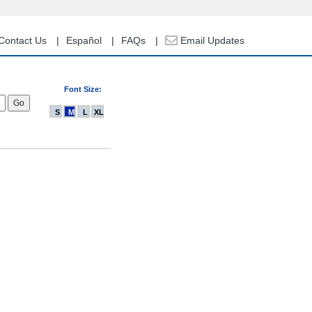
Contact Us
Español
FAQs
Email Updates
Font Size:
S
M
L
XL