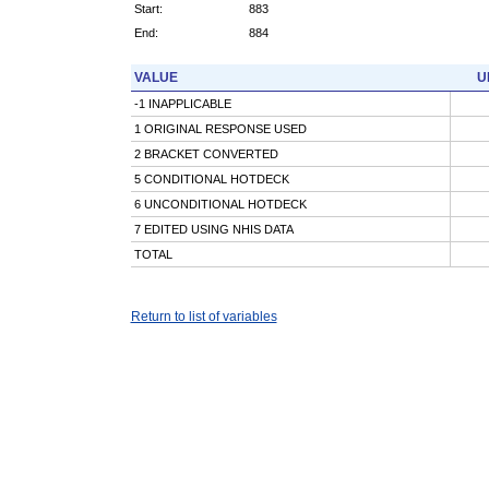
Start:
883
End:
884
VALUE
U
-1 INAPPLICABLE
1 ORIGINAL RESPONSE USED
2 BRACKET CONVERTED
5 CONDITIONAL HOTDECK
6 UNCONDITIONAL HOTDECK
7 EDITED USING NHIS DATA
TOTAL
Return to list of variables