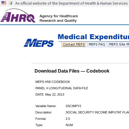
An official website of the Department of Health & Human Services
Download Data Files — Codebook
MEPS H58 CODEBOOK
PANEL 4 LONGITUDINAL DATA FILE
DATE: May 22, 2013
Variable Name:
SSCIMPY2
Description:
SOCIAL SECURITY INCOME IMPUTAT FLA
Format:
2.0
Type:
NUM