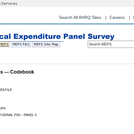
n Services
Skip
to
main
Search All AHRQ Sites
Careers
content
Search MEPS
les — Codebook
TA FILE
UP4
UDINAL PSU - PANEL 4