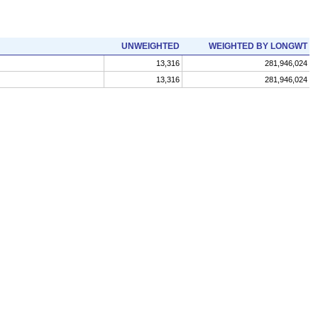
UNWEIGHTED
WEIGHTED BY LONGWT
13,316
281,946,024
13,316
281,946,024