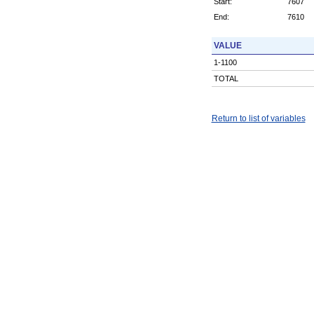
Start:
7607
End:
7610
VALUE
1-1100
TOTAL
Return to list of variables