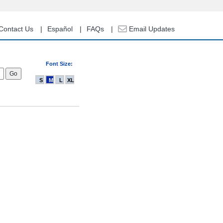
Contact Us
Español
FAQs
Email Updates
Font Size:
S
M
L
XL