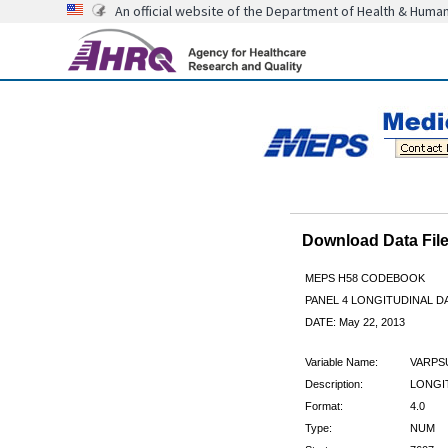
An official website of the Department of Health & Huma
Download Data Fi
MEPS H58 CODEBOOK
PANEL 4 LONGITUDINAL DA
DATE: May 22, 2013
Variable Name:
VARPS
Description:
LONGIT
Format:
4.0
Type:
NUM