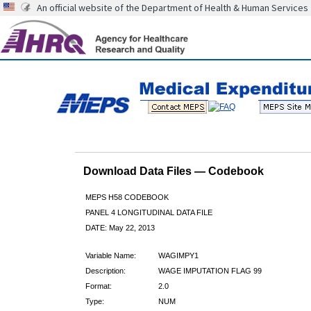
An official website of the Department of Health & Human Services
Download Data Files — Codebook
MEPS H58 CODEBOOK
PANEL 4 LONGITUDINAL DATA FILE
DATE: May 22, 2013
Variable Name:
WAGIMPY1
Description:
WAGE IMPUTATION FLAG 99
Format:
2.0
Type:
NUM