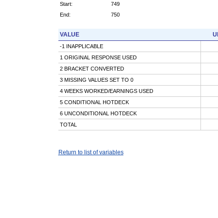
Start:
749
End:
750
VALUE
U
-1 INAPPLICABLE
1 ORIGINAL RESPONSE USED
2 BRACKET CONVERTED
3 MISSING VALUES SET TO 0
4 WEEKS WORKED/EARNINGS USED
5 CONDITIONAL HOTDECK
6 UNCONDITIONAL HOTDECK
TOTAL
Return to list of variables