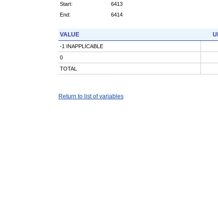
Start:
6413
End:
6414
VALUE
U
-1 INAPPLICABLE
0
TOTAL
Return to list of variables