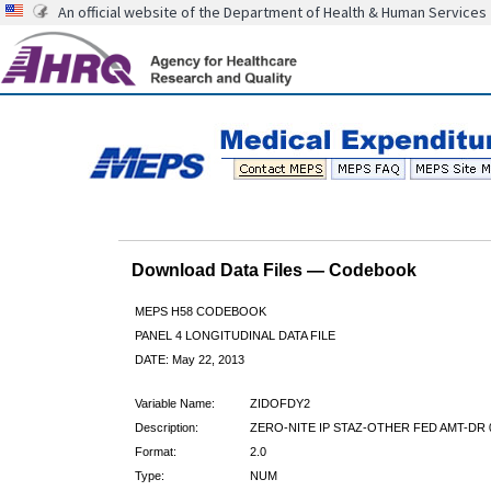
An official website of the Department of Health & Human Services
Download Data Files — Codebook
MEPS H58 CODEBOOK
PANEL 4 LONGITUDINAL DATA FILE
DATE: May 22, 2013
Variable Name:
ZIDOFDY2
Description:
ZERO-NITE IP STAZ-OTHER FED AMT-DR 
Format:
2.0
Type:
NUM