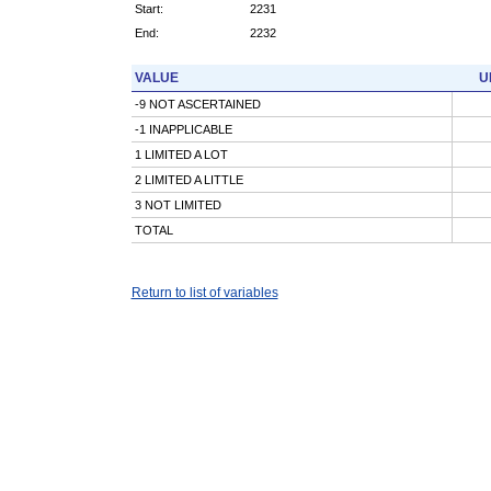
Start:
2231
End:
2232
VALUE
U
-9 NOT ASCERTAINED
-1 INAPPLICABLE
1 LIMITED A LOT
2 LIMITED A LITTLE
3 NOT LIMITED
TOTAL
Return to list of variables