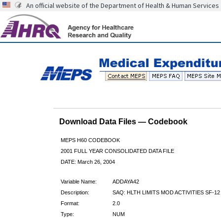
An official website of the Department of Health & Human Services
Download Data Files — Codebook
MEPS H60 CODEBOOK
2001 FULL YEAR CONSOLIDATED DATA FILE
DATE: March 26, 2004
Variable Name:
ADDAYA42
Description:
SAQ: HLTH LIMITS MOD ACTIVITIES SF-12
Format:
2.0
Type:
NUM