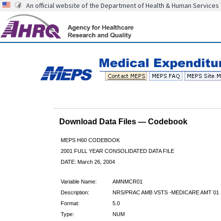
An official website of the Department of Health & Human Services
Download Data Files — Codebook
MEPS H60 CODEBOOK
2001 FULL YEAR CONSOLIDATED DATA FILE
DATE: March 26, 2004
Variable Name:
AMNMCR01
Description:
NRS/PRAC AMB VSTS -MEDICARE AMT 01
Format:
5.0
Type:
NUM