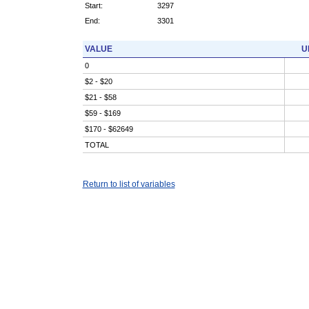
Start:
3297
End:
3301
VALUE
U
0
$2 - $20
$21 - $58
$59 - $169
$170 - $62649
TOTAL
Return to list of variables