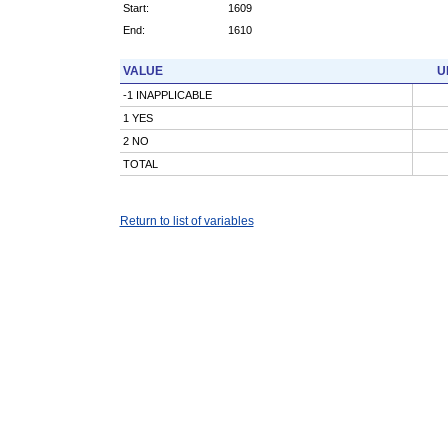
Start:
1609
End:
1610
VALUE
U
-1 INAPPLICABLE
1 YES
2 NO
TOTAL
Return to list of variables