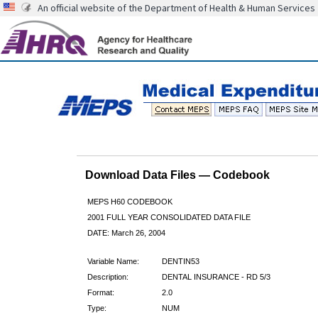
An official website of the Department of Health & Human Services
Download Data Files — Codebook
MEPS H60 CODEBOOK
2001 FULL YEAR CONSOLIDATED DATA FILE
DATE: March 26, 2004
Variable Name:
DENTIN53
Description:
DENTAL INSURANCE - RD 5/3
Format:
2.0
Type:
NUM