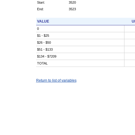
Start:
3520
End:
3523
VALUE
U
0
$1 - $25
$26 - $50
$51 - $133
$134 - $7209
TOTAL
Return to list of variables