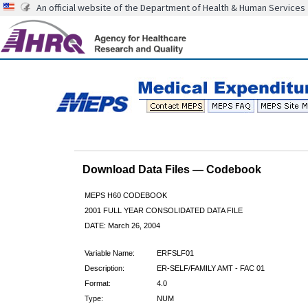
An official website of the Department of Health & Human Services
Download Data Files — Codebook
MEPS H60 CODEBOOK
2001 FULL YEAR CONSOLIDATED DATA FILE
DATE: March 26, 2004
Variable Name:
ERFSLF01
Description:
ER-SELF/FAMILY AMT - FAC 01
Format:
4.0
Type:
NUM