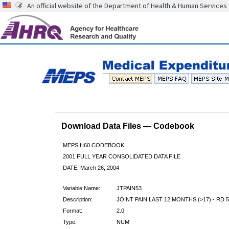
An official website of the Department of Health & Human Services
Download Data Files — Codebook
MEPS H60 CODEBOOK
2001 FULL YEAR CONSOLIDATED DATA FILE
DATE: March 26, 2004
Variable Name:
JTPAIN53
Description:
JOINT PAIN LAST 12 MONTHS (>17) - RD 5
Format:
2.0
Type:
NUM