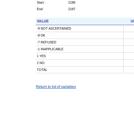
Start:
2186
End:
2187
VALUE
U
-9 NOT ASCERTAINED
-8 DK
-7 REFUSED
-1 INAPPLICABLE
1 YES
2 NO
TOTAL
Return to list of variables