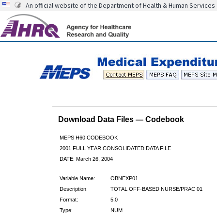
An official website of the Department of Health & Human Services
Download Data Files — Codebook
MEPS H60 CODEBOOK
2001 FULL YEAR CONSOLIDATED DATA FILE
DATE: March 26, 2004
Variable Name:
OBNEXP01
Description:
TOTAL OFF-BASED NURSE/PRAC 01
Format:
5.0
Type:
NUM