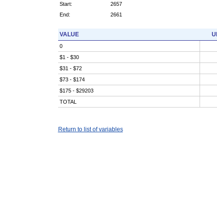
Start:
2657
End:
2661
VALUE
U
0
$1 - $30
$31 - $72
$73 - $174
$175 - $29203
TOTAL
Return to list of variables