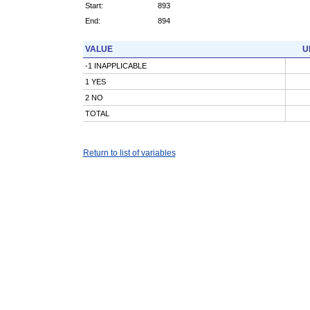
Start:
893
End:
894
VALUE
U
-1 INAPPLICABLE
1 YES
2 NO
TOTAL
Return to list of variables