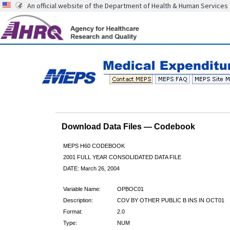
An official website of the Department of Health & Human Services
Download Data Files — Codebook
MEPS H60 CODEBOOK
2001 FULL YEAR CONSOLIDATED DATA FILE
DATE: March 26, 2004
Variable Name:
OPBOC01
Description:
COV BY OTHER PUBLIC B INS IN OCT01
Format:
2.0
Type:
NUM