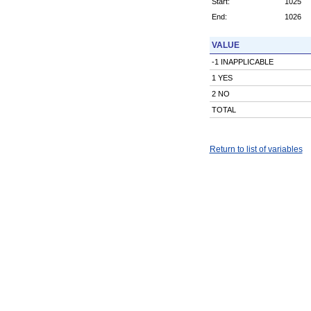
Start:
1025
End:
1026
VALUE
-1 INAPPLICABLE
1 YES
2 NO
TOTAL
Return to list of variables