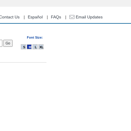
Contact Us
Español
FAQs
Email Updates
Font Size:
S
M
L
XL