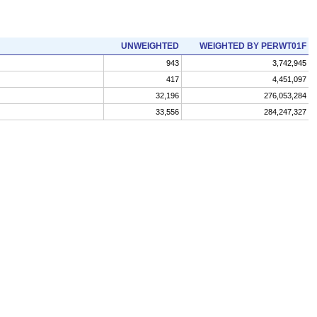
UNWEIGHTED
WEIGHTED BY PERWT01F
943
3,742,945
417
4,451,097
32,196
276,053,284
33,556
284,247,327