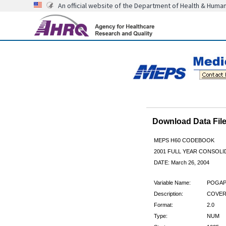
An official website of the Department of Health & Huma
Download Data Fi
MEPS H60 CODEBOOK
2001 FULL YEAR CONSOLID
DATE: March 26, 2004
Variable Name:
POGAP
Description:
COVER
Format:
2.0
Type:
NUM