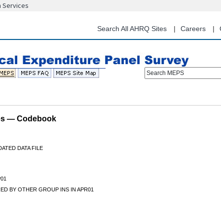
n Services
Skip
to
main
Search All AHRQ Sites
Careers
content
Search MEPS
les — Codebook
ATED DATA FILE
01
ED BY OTHER GROUP INS IN APR01