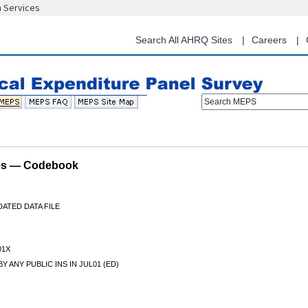
n Services
Skip
to
main
Search All AHRQ Sites
Careers
content
Search MEPS
les — Codebook
ATED DATA FILE
01X
Y ANY PUBLIC INS IN JUL01 (ED)