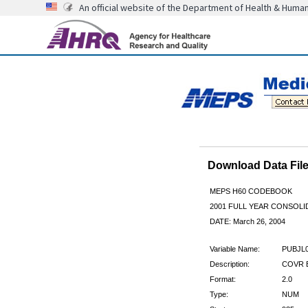
An official website of the Department of Health & Huma
Download Data Fi
MEPS H60 CODEBOOK
2001 FULL YEAR CONSOLID
DATE: March 26, 2004
Variable Name:
PUBJL
Description:
COVR B
Format:
2.0
Type:
NUM