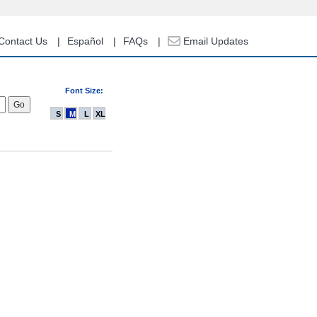
Contact Us
Español
FAQs
Email Updates
Font Size:
S
M
L
XL