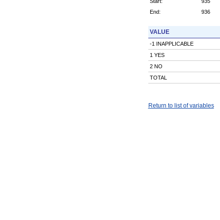
Start:
935
End:
936
VALUE
-1 INAPPLICABLE
1 YES
2 NO
TOTAL
Return to list of variables