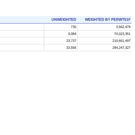
UNWEIGHTED
WEIGHTED BY PERWT01F
735
3,562,479
9,084
70,023,351
23,737
210,661,497
33,556
284,247,327