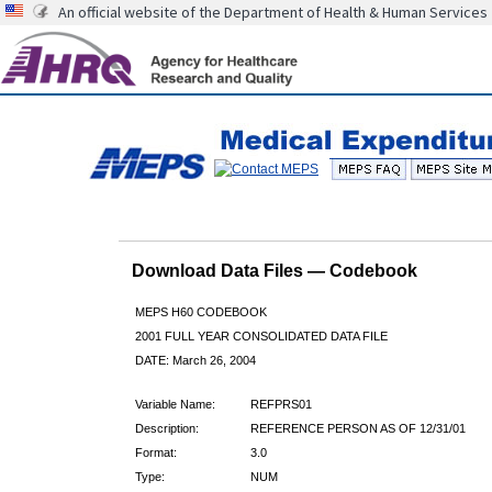
An official website of the Department of Health & Human Services
Download Data Files — Codebook
MEPS H60 CODEBOOK
2001 FULL YEAR CONSOLIDATED DATA FILE
DATE: March 26, 2004
Variable Name:
REFPRS01
Description:
REFERENCE PERSON AS OF 12/31/01
Format:
3.0
Type:
NUM