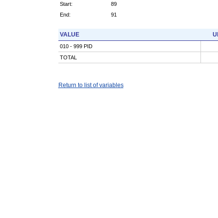
Start:
89
End:
91
VALUE
U
010 - 999 PID
TOTAL
Return to list of variables