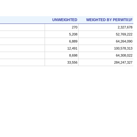
UNWEIGHTED
WEIGHTED BY PERWT01F
270
2,327,678
5,208
52,769,222
6,889
64,264,090
12,491
100,578,313
8,698
64,308,022
33,556
284,247,327