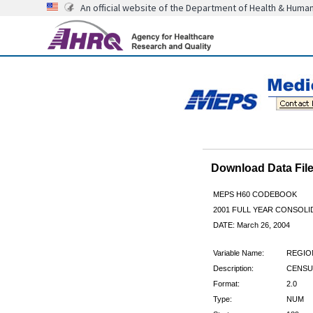
An official website of the Department of Health & Huma
Download Data Fi
MEPS H60 CODEBOOK
2001 FULL YEAR CONSOLID
DATE: March 26, 2004
Variable Name:
REGIO
Description:
CENSUS
Format:
2.0
Type:
NUM