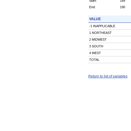
Start:
189
End:
190
VALUE
-1 INAPPLICABLE
1 NORTHEAST
2 MIDWEST
3 SOUTH
4 WEST
TOTAL
Return to list of variables