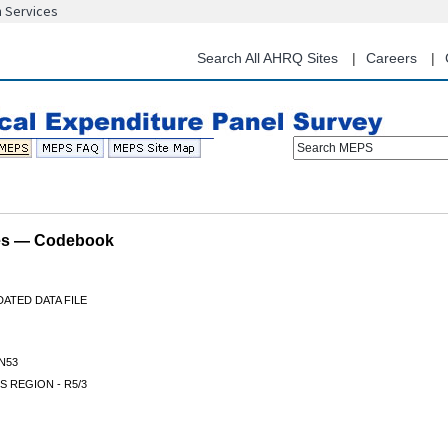
n Services
Skip
to
main
Search All AHRQ Sites
Careers
content
Search MEPS
les — Codebook
ATED DATA FILE
N53
 REGION - R5/3