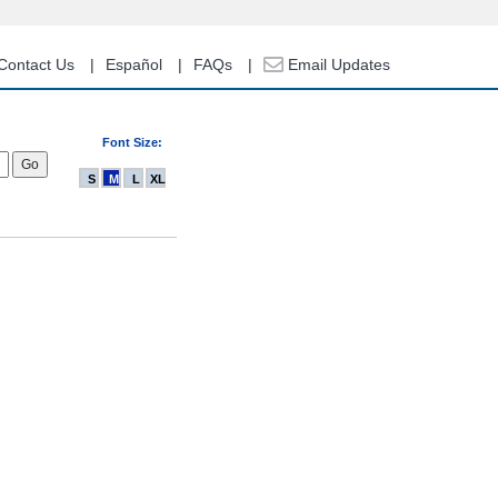
Contact Us
Español
FAQs
Email Updates
Font Size:
S
M
L
XL