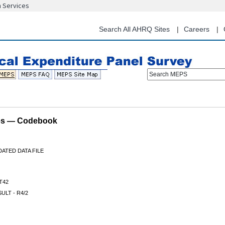
n Services
Skip
to
main
Search All AHRQ Sites
Careers
content
Search MEPS
les — Codebook
ATED DATA FILE
T42
ULT - R4/2