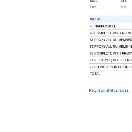
Start:
181
End:
182
VALUE
-1 INAPPLICABLE
60 COMPLETE WITH RU M
61 PROXY-ALL RU MEMBE
62 PROXY-ALL RU MEMS I
63 COMPLETE WITH PROX
71 RE COMPL; NO ELIG RU
72 RU INSTIT'D IN PRIOR R
TOTAL
Return to list of variables