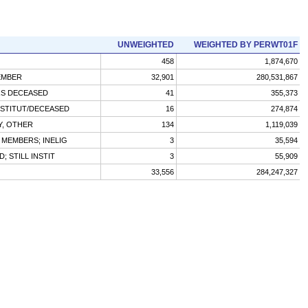
UNWEIGHTED
WEIGHTED BY PERWT01F
458
1,874,670
EMBER
32,901
280,531,867
RS DECEASED
41
355,373
NSTITUT/DECEASED
16
274,874
Y, OTHER
134
1,119,039
 MEMBERS; INELIG
3
35,594
D; STILL INSTIT
3
55,909
33,556
284,247,327