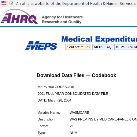
An official website of the Department of Health & Human Services
Download Data Files — Codebook
MEPS H60 CODEBOOK
2001 FULL YEAR CONSOLIDATED DATA FILE
DATE: March 26, 2004
Variable Name:
WASMCARE
Description:
WAS PREV INS BY MEDICARE-PANEL 6 ON
Format:
2.0
Type:
NUM