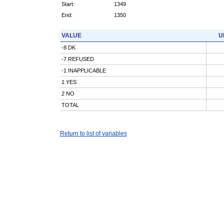
Start:
1349
End:
1350
VALUE
U
-8 DK
-7 REFUSED
-1 INAPPLICABLE
1 YES
2 NO
TOTAL
Return to list of variables