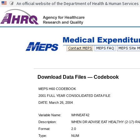
An official website of the Department of Health & Human Services
Download Data Files — Codebook
MEPS H60 CODEBOOK
2001 FULL YEAR CONSOLIDATED DATA FILE
DATE: March 26, 2004
Variable Name:
WHNEAT42
Description:
WHEN DR ADVISE EAT HEALTHY (2-17)-R4
Format:
2.0
Type:
NUM