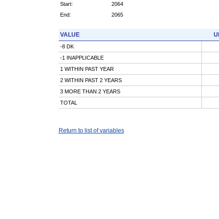
Start:
2064
End:
2065
VALUE
U
-8 DK
-1 INAPPLICABLE
1 WITHIN PAST YEAR
2 WITHIN PAST 2 YEARS
3 MORE THAN 2 YEARS
TOTAL
Return to list of variables