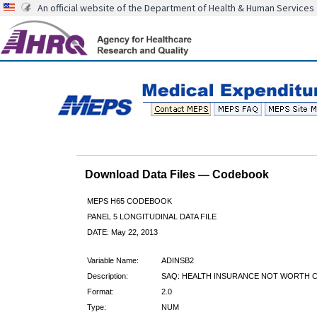
An official website of the Department of Health & Human Services
Download Data Files — Codebook
MEPS H65 CODEBOOK
PANEL 5 LONGITUDINAL DATA FILE
DATE: May 22, 2013
Variable Name:
ADINSB2
Description:
SAQ: HEALTH INSURANCE NOT WORTH C
Format:
2.0
Type:
NUM