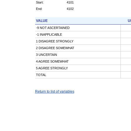
Start:
4101
End:
4102
VALUE
U
-9 NOT ASCERTAINED
-1 INAPPLICABLE
1 DISAGREE STRONGLY
2 DISAGREE SOMEWHAT
3 UNCERTAIN
4 AGREE SOMEWHAT
5 AGREE STRONGLY
TOTAL
Return to list of variables