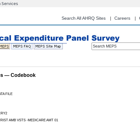
n Services
Skip
to
main
Search All AHRQ Sites
Careers
content
Search MEPS
les — Codebook
TA FILE
RY2
IST AMB VSTS -MEDICARE AMT 01