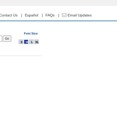
Contact Us
Español
FAQs
Email Updates
Font Size:
S
M
L
XL