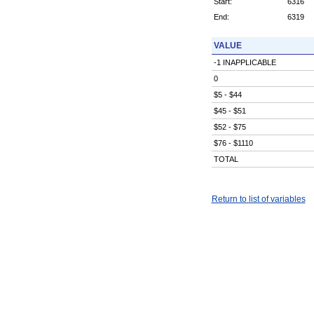
Start:
6316
End:
6319
VALUE
-1 INAPPLICABLE
0
$5 - $44
$45 - $51
$52 - $75
$76 - $1110
TOTAL
Return to list of variables