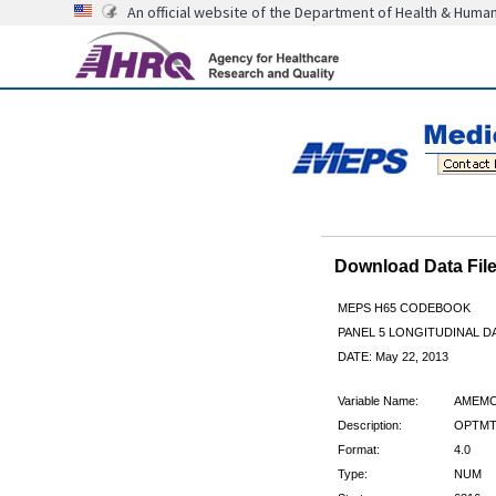
An official website of the Department of Health & Huma
Download Data Fi
MEPS H65 CODEBOOK
PANEL 5 LONGITUDINAL DA
DATE: May 22, 2013
Variable Name:
AMEMC
Description:
OPTMTR
Format:
4.0
Type:
NUM