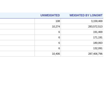
UNWEIGHTED
WEIGHTED BY LONGWT
108
3,159,469
10,274
283,572,513
6
191,469
6
171,191
6
180,063
6
132,091
10,406
287,406,796