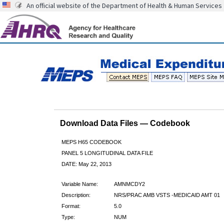
An official website of the Department of Health & Human Services
Download Data Files — Codebook
MEPS H65 CODEBOOK
PANEL 5 LONGITUDINAL DATA FILE
DATE: May 22, 2013
Variable Name:
AMNMCDY2
Description:
NRS/PRAC AMB VSTS -MEDICAID AMT 01
Format:
5.0
Type:
NUM