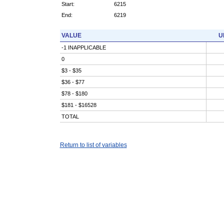
Start:
6215
End:
6219
VALUE
U
-1 INAPPLICABLE
0
$3 - $35
$36 - $77
$78 - $180
$181 - $16528
TOTAL
Return to list of variables