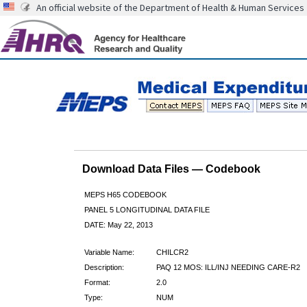
An official website of the Department of Health & Human Services
Download Data Files — Codebook
MEPS H65 CODEBOOK
PANEL 5 LONGITUDINAL DATA FILE
DATE: May 22, 2013
Variable Name:
CHILCR2
Description:
PAQ 12 MOS: ILL/INJ NEEDING CARE-R2
Format:
2.0
Type:
NUM