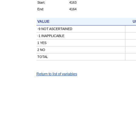
Start:
4163
End:
4164
VALUE
U
-9 NOT ASCERTAINED
-1 INAPPLICABLE
1 YES
2 NO
TOTAL
Return to list of variables