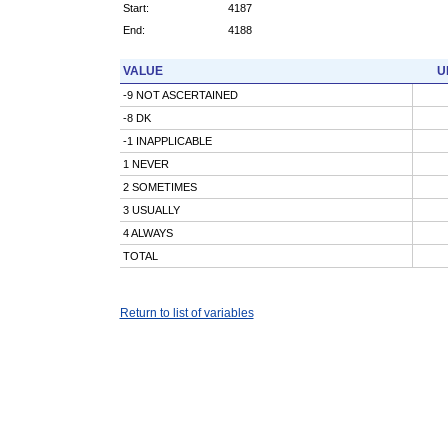
Start:
4187
End:
4188
VALUE
U
-9 NOT ASCERTAINED
-8 DK
-1 INAPPLICABLE
1 NEVER
2 SOMETIMES
3 USUALLY
4 ALWAYS
TOTAL
Return to list of variables