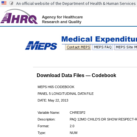
An official website of the Department of Health & Human Services
Download Data Files — Codebook
MEPS H65 CODEBOOK
PANEL 5 LONGITUDINAL DATA FILE
DATE: May 22, 2013
Variable Name:
CHRESP2
Description:
PAQ 12MO CHILD'S DR SHOW RESPECT-
Format:
2.0
Type:
NUM