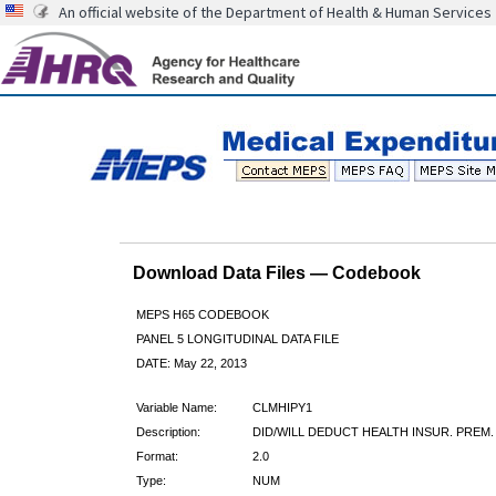
An official website of the Department of Health & Human Services
Download Data Files — Codebook
MEPS H65 CODEBOOK
PANEL 5 LONGITUDINAL DATA FILE
DATE: May 22, 2013
Variable Name:
CLMHIPY1
Description:
DID/WILL DEDUCT HEALTH INSUR. PREM.
Format:
2.0
Type:
NUM