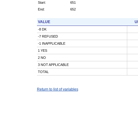
Start:
651
End:
652
VALUE
U
-8 DK
-7 REFUSED
-1 INAPPLICABLE
1 YES
2 NO
3 NOT APPLICABLE
TOTAL
Return to list of variables