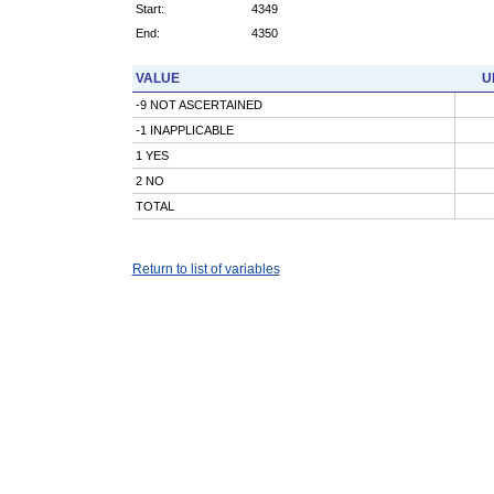
Start:
4349
End:
4350
VALUE
U
-9 NOT ASCERTAINED
-1 INAPPLICABLE
1 YES
2 NO
TOTAL
Return to list of variables