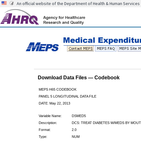
An official website of the Department of Health & Human Services
Download Data Files — Codebook
MEPS H65 CODEBOOK
PANEL 5 LONGITUDINAL DATA FILE
DATE: May 22, 2013
Variable Name:
DSMED5
Description:
DCS: TREAT DIABETES W/MEDS BY MOUT
Format:
2.0
Type:
NUM