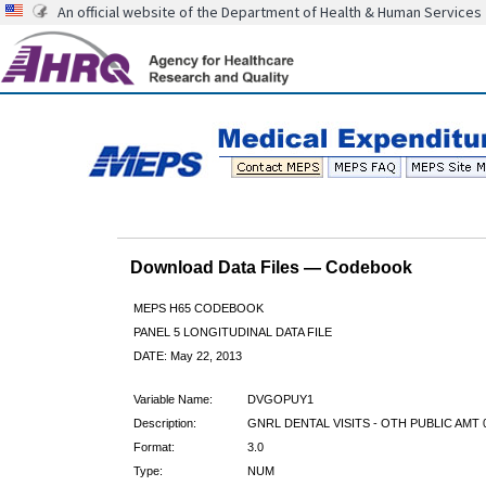
An official website of the Department of Health & Human Services
Download Data Files — Codebook
MEPS H65 CODEBOOK
PANEL 5 LONGITUDINAL DATA FILE
DATE: May 22, 2013
Variable Name:
DVGOPUY1
Description:
GNRL DENTAL VISITS - OTH PUBLIC AMT 
Format:
3.0
Type:
NUM