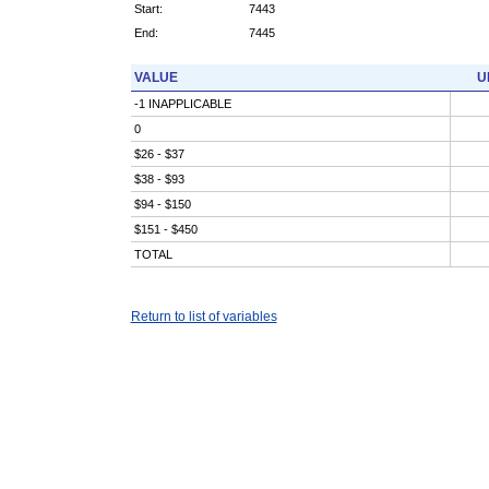
Start:
7443
End:
7445
VALUE
U
-1 INAPPLICABLE
0
$26 - $37
$38 - $93
$94 - $150
$151 - $450
TOTAL
Return to list of variables