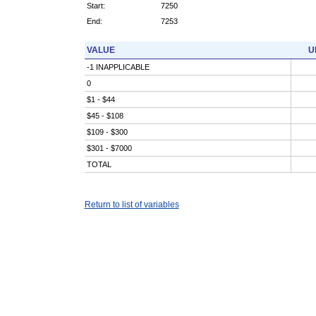
Start:
7250
End:
7253
VALUE
U
-1 INAPPLICABLE
0
$1 - $44
$45 - $108
$109 - $300
$301 - $7000
TOTAL
Return to list of variables