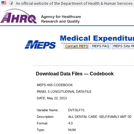
An official website of the Department of Health & Human Services
Download Data Files — Codebook
MEPS H65 CODEBOOK
PANEL 5 LONGITUDINAL DATA FILE
DATE: May 22, 2013
Variable Name:
DVTSLFY1
Description:
ALL DENTAL CARE -SELF/FAMILY AMT 00
Format:
4.0
Type:
NUM