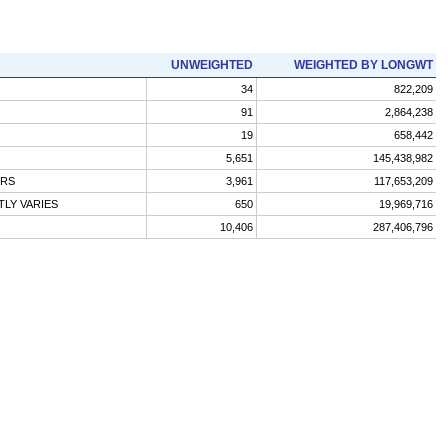
UNWEIGHTED
WEIGHTED BY LONGWT
34
822,209
91
2,864,238
19
658,442
5,651
145,438,982
URS
3,961
117,653,209
LY VARIES
650
19,969,716
10,406
287,406,796