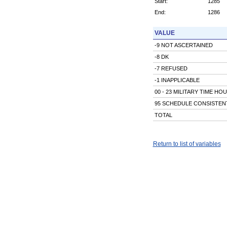
Start:
1285
End:
1286
VALUE
-9 NOT ASCERTAINED
-8 DK
-7 REFUSED
-1 INAPPLICABLE
00 - 23 MILITARY TIME HO
95 SCHEDULE CONSISTENT
TOTAL
Return to list of variables