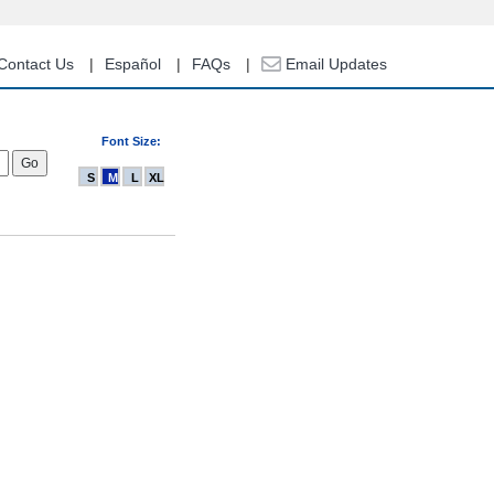
Contact Us
Español
FAQs
Email Updates
Font Size:
S
M
L
XL