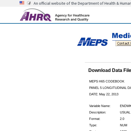
An official website of the Department of Health & Huma
Download Data Fi
MEPS H65 CODEBOOK
PANEL 5 LONGITUDINAL DA
DATE: May 22, 2013
Variable Name:
ENDWK
Description:
USUAL 
Format:
2.0
Type:
NUM