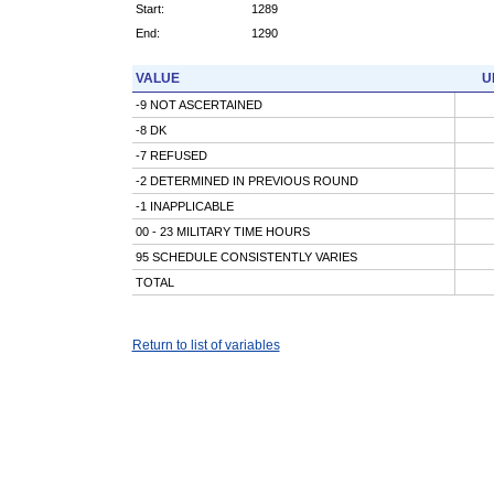
Start:
1289
End:
1290
VALUE
U
-9 NOT ASCERTAINED
-8 DK
-7 REFUSED
-2 DETERMINED IN PREVIOUS ROUND
-1 INAPPLICABLE
00 - 23 MILITARY TIME HOURS
95 SCHEDULE CONSISTENTLY VARIES
TOTAL
Return to list of variables