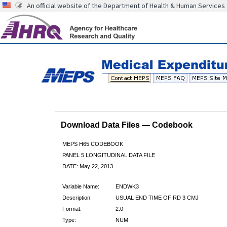
An official website of the Department of Health & Human Services
Download Data Files — Codebook
MEPS H65 CODEBOOK
PANEL 5 LONGITUDINAL DATA FILE
DATE: May 22, 2013
Variable Name:
ENDWK3
Description:
USUAL END TIME OF RD 3 CMJ
Format:
2.0
Type:
NUM