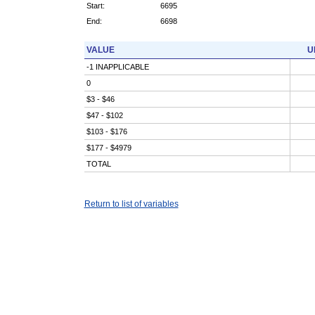
Start:
6695
End:
6698
VALUE
U
-1 INAPPLICABLE
0
$3 - $46
$47 - $102
$103 - $176
$177 - $4979
TOTAL
Return to list of variables