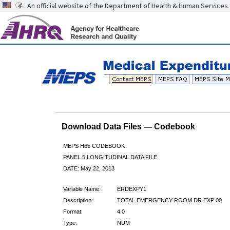
An official website of the Department of Health & Human Services
Download Data Files — Codebook
MEPS H65 CODEBOOK
PANEL 5 LONGITUDINAL DATA FILE
DATE: May 22, 2013
Variable Name:
ERDEXPY1
Description:
TOTAL EMERGENCY ROOM DR EXP 00
Format:
4.0
Type:
NUM