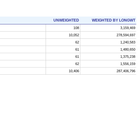
UNWEIGHTED
WEIGHTED BY LONGWT
108
3,159,469
10,052
278,594,697
62
1,240,583
61
1,480,650
61
1,375,238
62
1,556,159
10,406
287,406,796