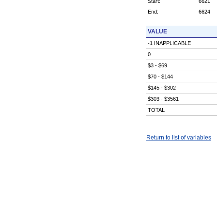
Start:
6621
End:
6624
VALUE
-1 INAPPLICABLE
0
$3 - $69
$70 - $144
$145 - $302
$303 - $3561
TOTAL
Return to list of variables