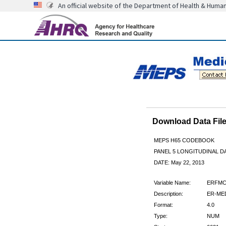
An official website of the Department of Health & Huma
Download Data Fi
MEPS H65 CODEBOOK
PANEL 5 LONGITUDINAL DA
DATE: May 22, 2013
Variable Name:
ERFMC
Description:
ER-MED
Format:
4.0
Type:
NUM