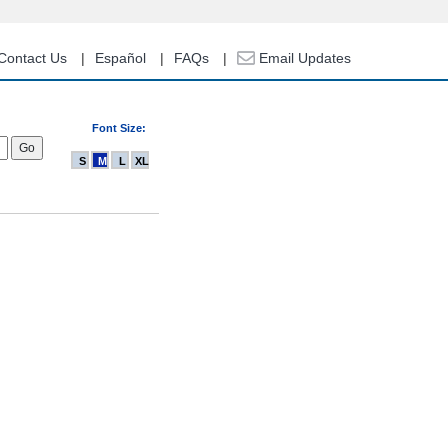
Contact Us
Español
FAQs
Email Updates
Font Size:
S
M
L
XL