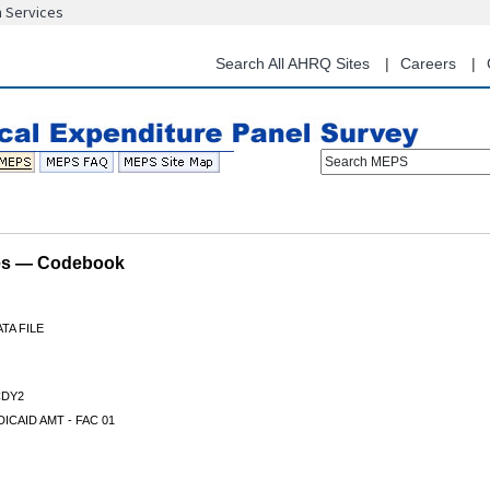
n Services
Skip
to
main
Search All AHRQ Sites
Careers
content
Search MEPS
les — Codebook
TA FILE
DY2
ICAID AMT - FAC 01