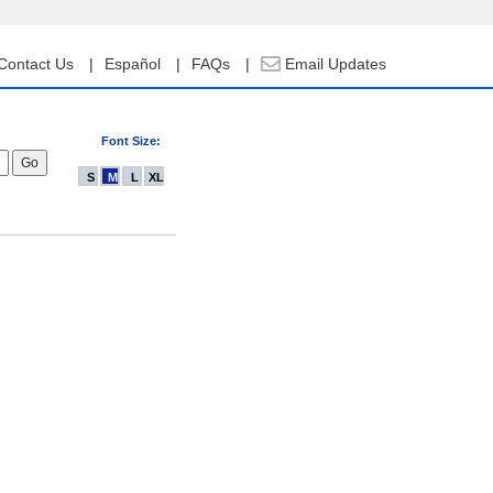
Contact Us
Español
FAQs
Email Updates
Font Size:
S
M
L
XL