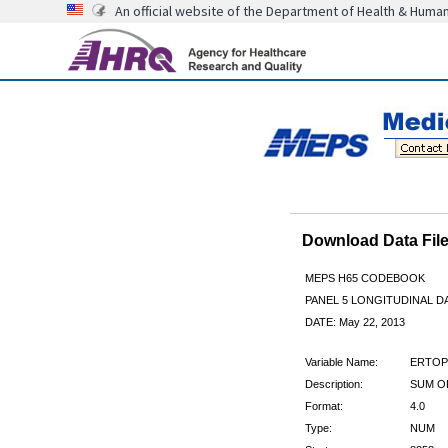
An official website of the Department of Health & Huma
Download Data Fi
MEPS H65 CODEBOOK
PANEL 5 LONGITUDINAL DA
DATE: May 22, 2013
Variable Name:
ERTOP
Description:
SUM O
Format:
4.0
Type:
NUM