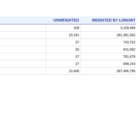
UNWEIGHTED
WEIGHTED BY LONGWT
108
3,159,469
10,191
281,381,562
27
743,752
26
641,092
27
781,678
27
699,243
10,406
287,406,796