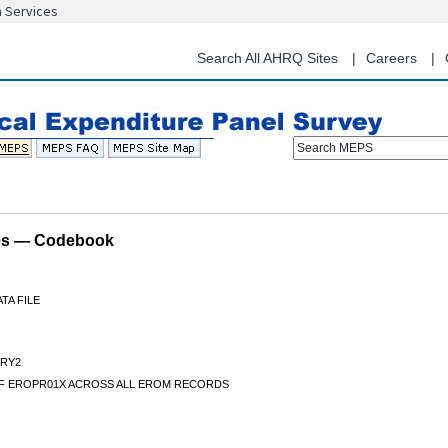
n Services
Skip
to
main
Search All AHRQ Sites
Careers
content
Search MEPS
les — Codebook
TA FILE
RY2
F EROPR01X ACROSS ALL EROM RECORDS