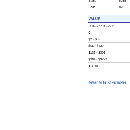
Start:
8258
End:
8261
VALUE
-1 INAPPLICABLE
0
$2 - $55
$56 - $132
$133 - $303
$304 - $3222
TOTAL
Return to list of variables