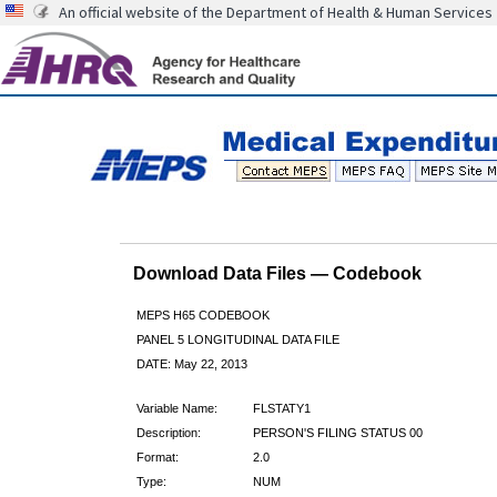
An official website of the Department of Health & Human Services
Download Data Files — Codebook
MEPS H65 CODEBOOK
PANEL 5 LONGITUDINAL DATA FILE
DATE: May 22, 2013
Variable Name:
FLSTATY1
Description:
PERSON'S FILING STATUS 00
Format:
2.0
Type:
NUM