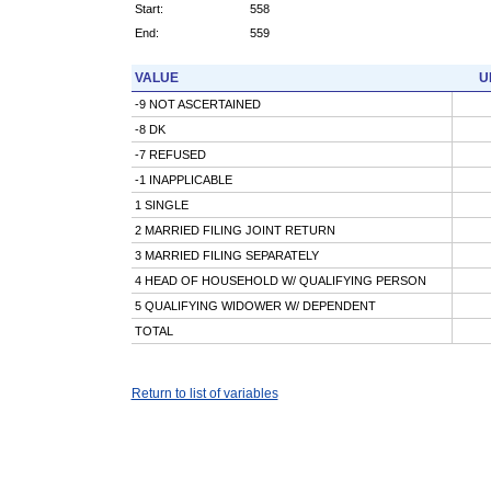
Start:
558
End:
559
VALUE
U
-9 NOT ASCERTAINED
-8 DK
-7 REFUSED
-1 INAPPLICABLE
1 SINGLE
2 MARRIED FILING JOINT RETURN
3 MARRIED FILING SEPARATELY
4 HEAD OF HOUSEHOLD W/ QUALIFYING PERSON
5 QUALIFYING WIDOWER W/ DEPENDENT
TOTAL
Return to list of variables