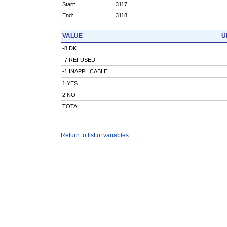
Start:
3117
End:
3118
VALUE
U
-8 DK
-7 REFUSED
-1 INAPPLICABLE
1 YES
2 NO
TOTAL
Return to list of variables