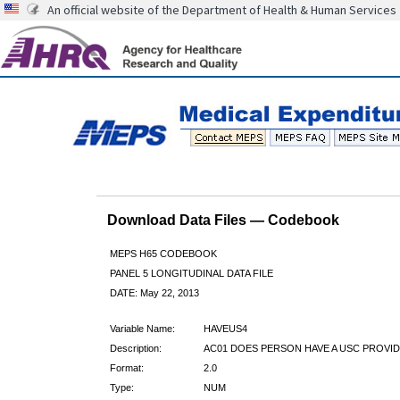
An official website of the Department of Health & Human Services
Download Data Files — Codebook
MEPS H65 CODEBOOK
PANEL 5 LONGITUDINAL DATA FILE
DATE: May 22, 2013
Variable Name:
HAVEUS4
Description:
AC01 DOES PERSON HAVE A USC PROVID
Format:
2.0
Type:
NUM