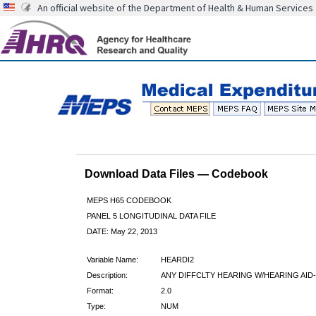
An official website of the Department of Health & Human Services
Download Data Files — Codebook
MEPS H65 CODEBOOK
PANEL 5 LONGITUDINAL DATA FILE
DATE: May 22, 2013
Variable Name:
HEARDI2
Description:
ANY DIFFCLTY HEARING W/HEARING AID
Format:
2.0
Type:
NUM