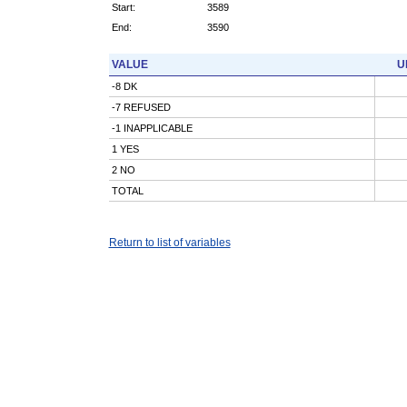
Start:
3589
End:
3590
VALUE
U
-8 DK
-7 REFUSED
-1 INAPPLICABLE
1 YES
2 NO
TOTAL
Return to list of variables