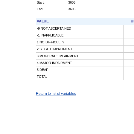
Start:
3605
End:
3606
VALUE
U
-9 NOT ASCERTAINED
-1 INAPPLICABLE
1 NO DIFFICULTY
2 SLIGHT IMPAIRMENT
3 MODERATE IMPAIRMENT
4 MAJOR IMPAIRMENT
5 DEAF
TOTAL
Return to list of variables