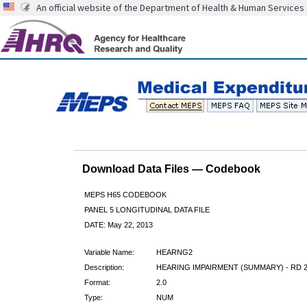
An official website of the Department of Health & Human Services
Download Data Files — Codebook
MEPS H65 CODEBOOK
PANEL 5 LONGITUDINAL DATA FILE
DATE: May 22, 2013
Variable Name:
HEARNG2
Description:
HEARING IMPAIRMENT (SUMMARY) - RD 
Format:
2.0
Type:
NUM