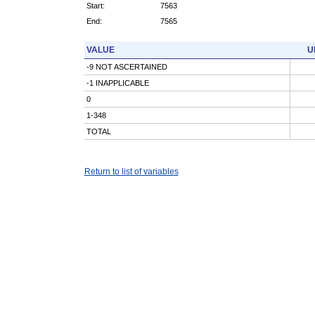
Start:
7563
End:
7565
VALUE
U
-9 NOT ASCERTAINED
-1 INAPPLICABLE
0
1-348
TOTAL
Return to list of variables