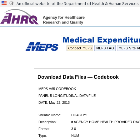
An official website of the Department of Health & Human Services
Download Data Files — Codebook
MEPS H65 CODEBOOK
PANEL 5 LONGITUDINAL DATA FILE
DATE: May 22, 2013
Variable Name:
HHAGDY1
Description:
# AGENCY HOME HEALTH PROVIDER DAY
Format:
3.0
Type:
NUM