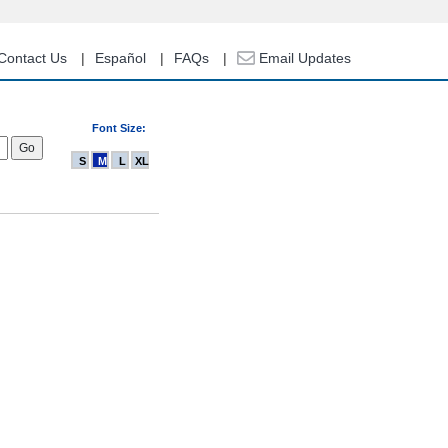
Contact Us
Español
FAQs
Email Updates
Font Size:
S
M
L
XL