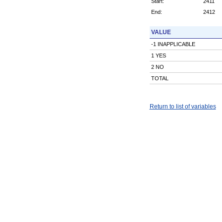
Start:
2411
End:
2412
VALUE
-1 INAPPLICABLE
1 YES
2 NO
TOTAL
Return to list of variables