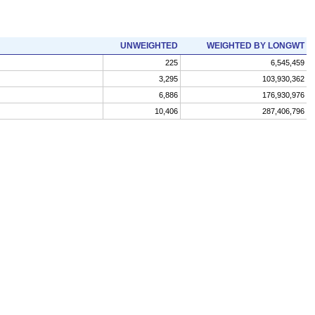
UNWEIGHTED
WEIGHTED BY LONGWT
225
6,545,459
3,295
103,930,362
6,886
176,930,976
10,406
287,406,796