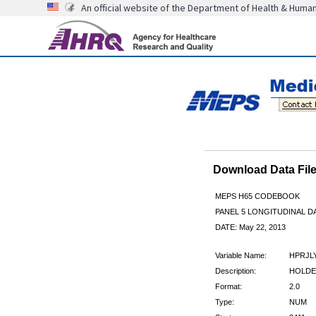
An official website of the Department of Health & Huma
Download Data Fi
MEPS H65 CODEBOOK
PANEL 5 LONGITUDINAL DA
DATE: May 22, 2013
Variable Name:
HPRJL
Description:
HOLDER
Format:
2.0
Type:
NUM