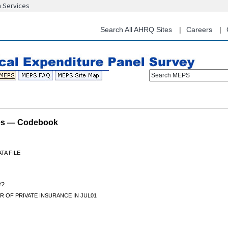
n Services
Skip
to
main
Search All AHRQ Sites
Careers
content
Search MEPS
les — Codebook
TA FILE
Y2
 OF PRIVATE INSURANCE IN JUL01