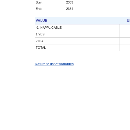
Start:
2363
End:
2364
VALUE
U
-1 INAPPLICABLE
1 YES
2 NO
TOTAL
Return to list of variables