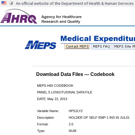
An official website of the Department of Health & Human Services
Download Data Files — Codebook
MEPS H65 CODEBOOK
PANEL 5 LONGITUDINAL DATA FILE
DATE: May 22, 2013
Variable Name:
HPSJLY2
Description:
HOLDER OF SELF-EMP-1 INS IN JUL01
Format:
2.0
Type:
NUM