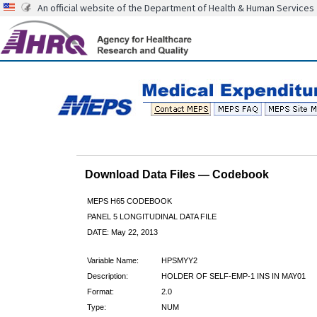
An official website of the Department of Health & Human Services
Download Data Files — Codebook
MEPS H65 CODEBOOK
PANEL 5 LONGITUDINAL DATA FILE
DATE: May 22, 2013
Variable Name:
HPSMYY2
Description:
HOLDER OF SELF-EMP-1 INS IN MAY01
Format:
2.0
Type:
NUM