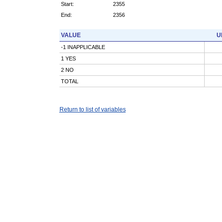
Start:
2355
End:
2356
VALUE
U
-1 INAPPLICABLE
1 YES
2 NO
TOTAL
Return to list of variables