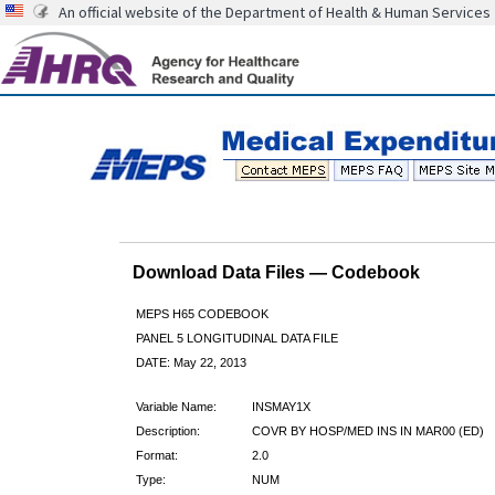
An official website of the Department of Health & Human Services
Download Data Files — Codebook
MEPS H65 CODEBOOK
PANEL 5 LONGITUDINAL DATA FILE
DATE: May 22, 2013
Variable Name:
INSMAY1X
Description:
COVR BY HOSP/MED INS IN MAR00 (ED)
Format:
2.0
Type:
NUM