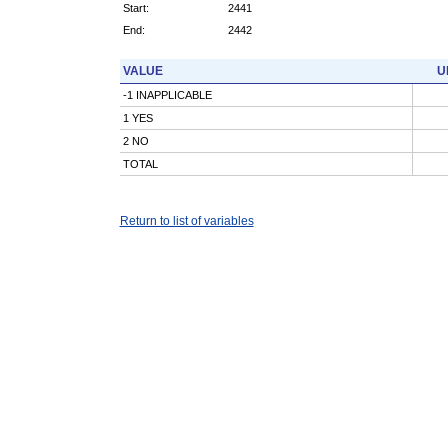
Start:
2441
End:
2442
VALUE
U
-1 INAPPLICABLE
1 YES
2 NO
TOTAL
Return to list of variables