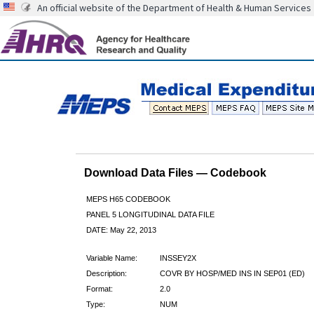
An official website of the Department of Health & Human Services
Download Data Files — Codebook
MEPS H65 CODEBOOK
PANEL 5 LONGITUDINAL DATA FILE
DATE: May 22, 2013
Variable Name:
INSSEY2X
Description:
COVR BY HOSP/MED INS IN SEP01 (ED)
Format:
2.0
Type:
NUM