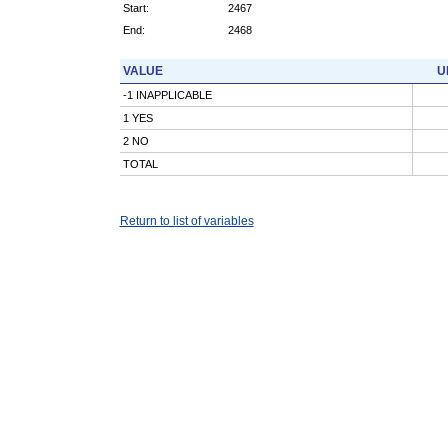
Start:
2467
End:
2468
VALUE
U
-1 INAPPLICABLE
1 YES
2 NO
TOTAL
Return to list of variables