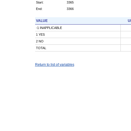
Start:
3365
End:
3366
VALUE
U
-1 INAPPLICABLE
1 YES
2 NO
TOTAL
Return to list of variables