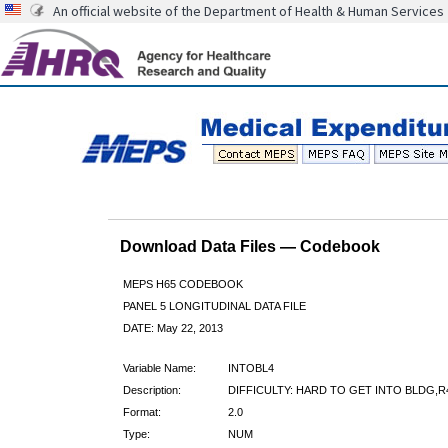
An official website of the Department of Health & Human Services
Download Data Files — Codebook
MEPS H65 CODEBOOK
PANEL 5 LONGITUDINAL DATA FILE
DATE: May 22, 2013
Variable Name:
INTOBL4
Description:
DIFFICULTY: HARD TO GET INTO BLDG,R
Format:
2.0
Type:
NUM