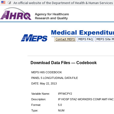
An official website of the Department of Health & Human Services
Download Data Files — Codebook
MEPS H65 CODEBOOK
PANEL 5 LONGITUDINAL DATA FILE
DATE: May 22, 2013
Variable Name:
IPFWCPY2
Description:
IP HOSP STAZ-WORKERS COMP AMT-FAC
Format:
5.0
Type:
NUM