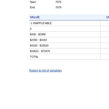
Start:
7075
End:
7079
VALUE
U
-1 INAPPLICABLE
0
$436 - $2389
$2390 - $4182
$4183 - $10620
$10621 - $71675
TOTAL
Return to list of variables